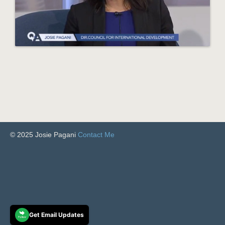
© 2025 Josie Pagani
Contact Me
Get Email Updates