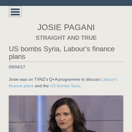
JOSIE PAGANI
STRAIGHT AND TRUE
US bombs Syria, Labour's finance
plans
09/04/17
Josie was on TVNZ's Q+A programme to discuss
Labour's
finance plans
and the
US bombs Syria
.