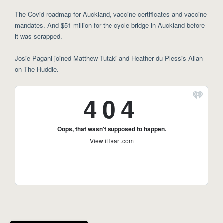
The Covid roadmap for Auckland, vaccine certificates and vaccine
mandates. And $51 million for the cycle bridge in Auckland before
it was scrapped.
Josie Pagani joined Matthew Tutaki and Heather du Plessis-Allan
on The Huddle.