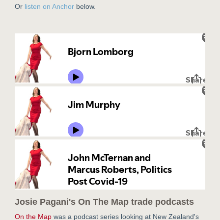
Or
listen on Anchor
below.
Josie Pagani's On The Map trade podcasts
On the Map
was a podcast series looking at New Zealand's