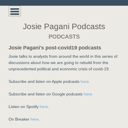
Josie Pagani Podcasts
PODCASTS
Josie Pagani's post-covid19 podcasts
Josie talks to analysts from around the world in this series of
discussions about how we are going to rebuild from the
unprecedented political and economic crisis of covid-19.
Subscribe and listen on Apple podcasts
here
.
Subscribe and listen on Google podcasts
here
.
Listen on Spotify
here
.
On Breaker
here
.