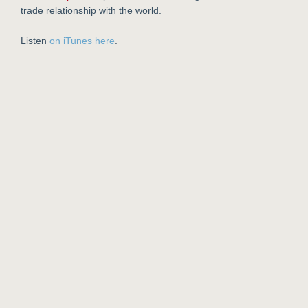
trade relationship with the world.
Listen
on iTunes here
.