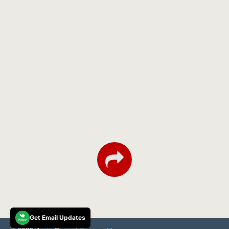
Get Email Updates