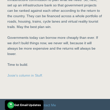
set up an infrastructure bank so that government projects
can be ranked against each other according to the return to
the country. They can be financed across a whole portfolio of
roads, housing, trains, cycle lanes and virtual reality tourist
trails. May the best plan win.
Governments today can borrow more cheaply than ever. If
we don't build things now, we never will, because it will
always be more expensive and the returns will always be
lower.
Time to build.
Josie's column in Stuff.
© 2025 Josie Pagani
Get Email Updates
Contact Me