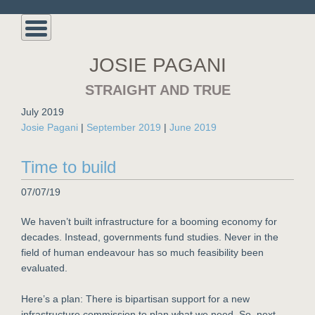
JOSIE PAGANI
STRAIGHT AND TRUE
July 2019
Josie Pagani
|
September 2019
|
June 2019
Time to build
07/07/19
We haven’t built infrastructure for a booming economy for
decades. Instead, governments fund studies. Never in the
field of human endeavour has so much feasibility been
evaluated.
Here’s a plan: There is bipartisan support for a new
infrastructure commission to plan what we need. So, next,