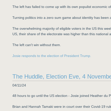
The left has failed to come up with its own populist economic of
Turning politics into a zero sum game about identity has been a 
The overwhelming majority of eligible voters in the US this wee
US, their share of the electorate was higher than this national 
The left can't win without them.
Josie responds to the election of President Trump.
The Huddle, Election Eve, 4 Novemb
04/11/24
48 hours to go until the US election - Josie joined Heather du 
Brian and Hannah Tamaki were in court over their Covid-19 ru