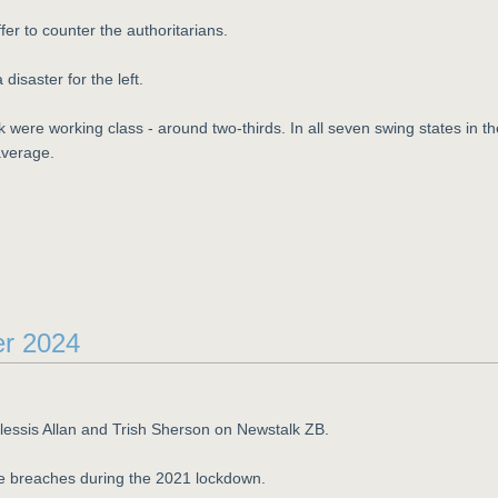
fer to counter the authoritarians.
disaster for the left.
k were working class - around two-thirds. In all seven swing states in th
average.
er 2024
Plessis Allan and Trish Sherson on Newstalk ZB.
le breaches during the 2021 lockdown.