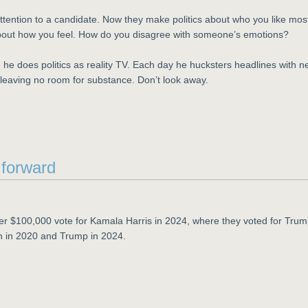
attention to a candidate. Now they make politics about who you like mos
 about how you feel. How do you disagree with someone’s emotions?
 he does politics as reality TV. Each day he hucksters headlines with 
leaving no room for substance. Don’t look away.
y forward
er $100,000 vote for Kamala Harris in 2024, where they voted for Tru
n in 2020 and Trump in 2024.