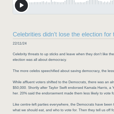
Celebrities didn’t lose the election f
22/11/24
Celebrity threats to up sticks and leave when they don’t like th
election was all about democracy.
The more celebs speechified about saving democracy, the less
While affluent voters shifted to the Democrats, there was an 
$50,000. Shortly after Taylor Swift endorsed Kamala Harris, a Y
her. 20% said the endorsement made them less likely to vote fo
Like centre-left parties everywhere, the Democrats have been ta
what we should eat, and who to vote for. Then they tell us off 