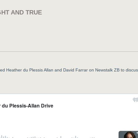
GHT AND TRUE
oined Heather du Plessis Allan and David Farrar on Newstalk ZB to discus