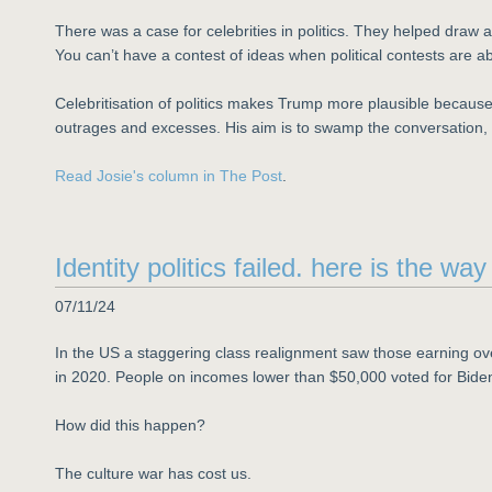
There was a case for celebrities in politics. They helped draw 
You can’t have a contest of ideas when political contests are
Celebritisation of politics makes Trump more plausible because
outrages and excesses. His aim is to swamp the conversation, 
Read Josie's column in The Post
.
Identity politics failed. here is the wa
07/11/24
In the US a staggering class realignment saw those earning ov
in 2020. People on incomes lower than $50,000 voted for Bide
How did this happen?
The culture war has cost us.