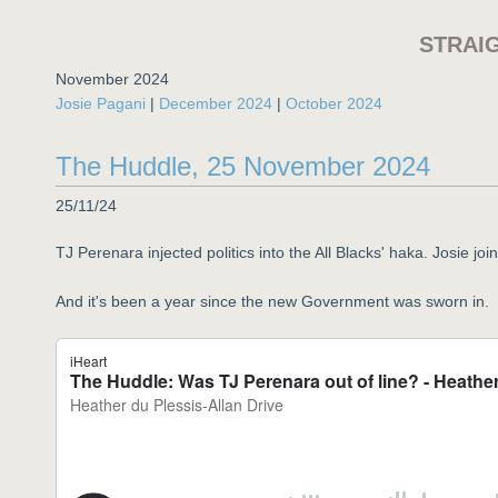
STRAI
November 2024
Josie Pagani
|
December 2024
|
October 2024
The Huddle, 25 November 2024
25/11/24
TJ Perenara injected politics into the All Blacks' haka. Josie j
And it's been a year since the new Government was sworn in.