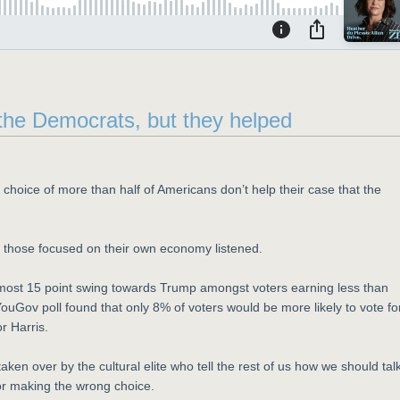
or the Democrats, but they helped
e choice of more than half of Americans don’t help their case that the
 those focused on their own economy listened.
almost 15 point swing towards Trump amongst voters earning less than
ouGov poll found that only 8% of voters would be more likely to vote fo
r Harris.
ken over by the cultural elite who tell the rest of us how we should talk
for making the wrong choice.