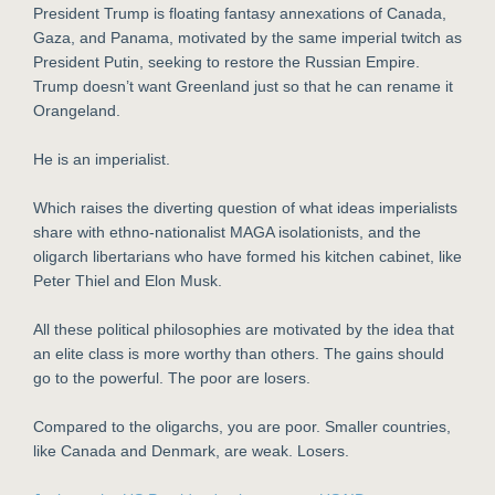
President Trump is floating fantasy annexations of Canada,
Gaza, and Panama, motivated by the same imperial twitch as
President Putin, seeking to restore the Russian Empire.
Trump doesn’t want Greenland just so that he can rename it
Orangeland.
He is an imperialist.
Which raises the diverting question of what ideas imperialists
share with ethno-nationalist MAGA isolationists, and the
oligarch libertarians who have formed his kitchen cabinet, like
Peter Thiel and Elon Musk.
All these political philosophies are motivated by the idea that
an elite class is more worthy than others. The gains should
go to the powerful. The poor are losers.
Compared to the oligarchs, you are poor. Smaller countries,
like Canada and Denmark, are weak. Losers.