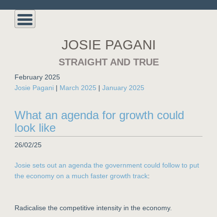
JOSIE PAGANI
STRAIGHT AND TRUE
February 2025
Josie Pagani
|
March 2025
|
January 2025
What an agenda for growth could
look like
26/02/25
Josie sets out an agenda the government could follow to put
the economy on a much faster growth track
:
Radicalise the competitive intensity in the economy.