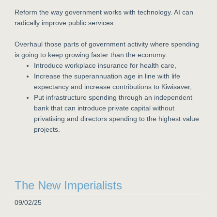
Reform the way government works with technology. AI can
radically improve public services.
Overhaul those parts of government activity where spending
is going to keep growing faster than the economy:
Introduce workplace insurance for health care,
Increase the superannuation age in line with life
expectancy and increase contributions to Kiwisaver,
Put infrastructure spending through an independent
bank that can introduce private capital without
privatising and directors spending to the highest value
projects.
The New Imperialists
09/02/25