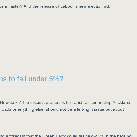
ce minister? And the release of Labour’s new election ad.
ns to fall under 5%?
Newstalk ZB to discuss proposals for rapid rail connecting Auckland,
oads or anything else, should not be a left-right issue but about
nd a forecast that the Green Party could fall below 5% in the next poll.