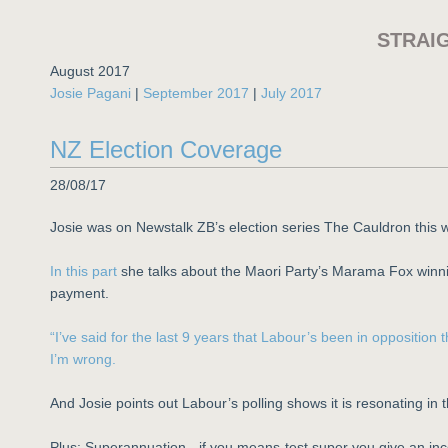
STRAI
August 2017
Josie Pagani
|
September 2017
|
July 2017
NZ Election Coverage
28/08/17
Josie was on Newstalk ZB’s election series The Cauldron this 
In this part
she talks about the Maori Party’s Marama Fox winni
payment.
“I’ve said for the last 9 years that Labour’s been in oppositio
I’m wrong.
And Josie points out Labour’s polling shows it is resonating in 
Plus: Superannuation - if you means-test super you give an ince