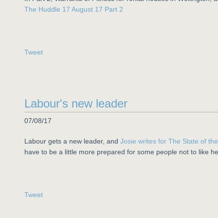
The Huddle 17 August 17 Part 2
Tweet
Labour's new leader
07/08/17
Labour gets a new leader, and
Josie writes for The State of th
have to be a little more prepared for some people not to like he
Tweet