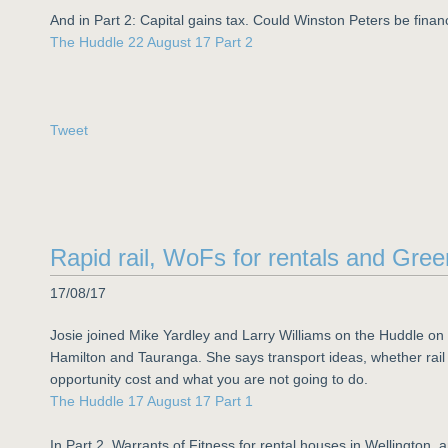
And in Part 2: Capital gains tax. Could Winston Peters be finan
The Huddle 22 August 17 Part 2
Tweet
Rapid rail, WoFs for rentals and Gree
17/08/17
Josie joined Mike Yardley and Larry Williams on the Huddle on 
Hamilton and Tauranga. She says transport ideas, whether rail r
opportunity cost and what you are not going to do.
The Huddle 17 August 17 Part 1
In Part 2, Warrants of Fitness for rental houses in Wellington, a