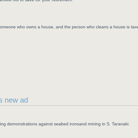
n someone who owns a house, and the person who cleans a house is tax
's new ad
ning demonstrations against seabed ironsand mining in S. Taranaki.