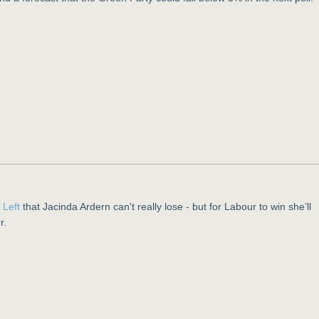
e Left
that Jacinda Ardern can't really lose - but for Labour to win she’ll
r.