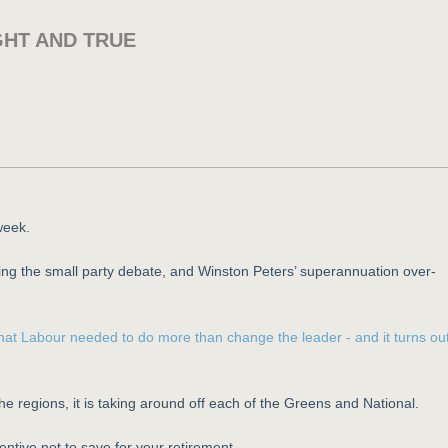
GHT AND TRUE
week.
ng the small party debate, and Winston Peters’ superannuation over-
n that Labour needed to do more than change the leader - and it turns ou
the regions, it is taking around off each of the Greens and National.
ntive not to save for your retirement.