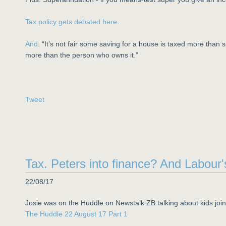
Tax policy gets debated here
.
And:
“It’s not fair some saving for a house is taxed more tha
more than the person who owns it.”
Tweet
Tax. Peters into finance? And Labour
22/08/17
Josie was on the Huddle on Newstalk ZB talking about kids joi
The Huddle 22 August 17 Part 1