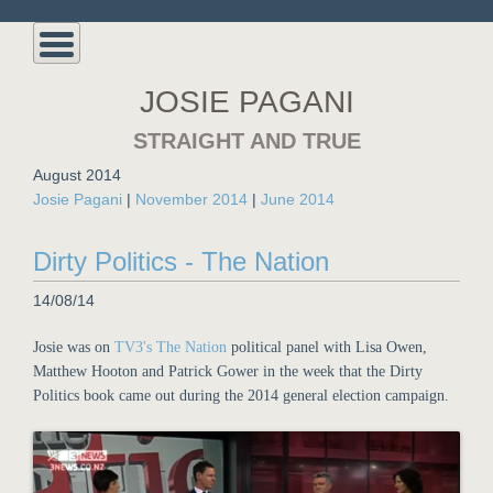
JOSIE PAGANI
STRAIGHT AND TRUE
August 2014
Josie Pagani
|
November 2014
|
June 2014
Dirty Politics - The Nation
14/08/14
Josie was on
TV3's The Nation
political panel with Lisa Owen,
Matthew Hooton and Patrick Gower in the week that the Dirty
Politics book came out during the 2014 general election campaign.