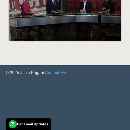
© 2025 Josie Pagani
Contact Me
Get Email Updates