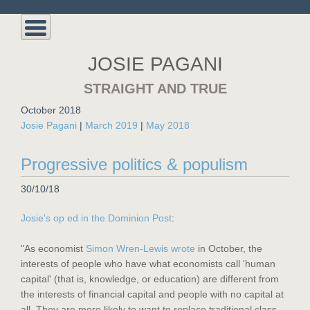
JOSIE PAGANI
STRAIGHT AND TRUE
October 2018
Josie Pagani
|
March 2019
|
May 2018
Progressive politics & populism
30/10/18
Josie's op ed in the Dominion Post
:
"As economist
Simon Wren-Lewis wrote
in October, the
interests of people who have what economists call 'human
capital' (that is, knowledge, or education) are different from
the interests of financial capital and people with no capital at
all. They are more likely to want to replace traditional class-