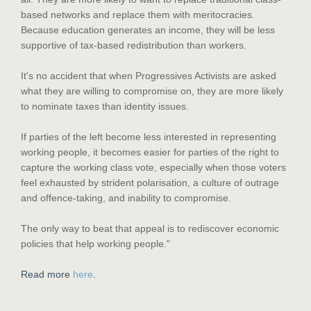
based networks and replace them with meritocracies.
Because education generates an income, they will be less
supportive of tax-based redistribution than workers.
It's no accident that when Progressives Activists are asked
what they are willing to compromise on, they are more likely
to nominate taxes than identity issues.
If parties of the left become less interested in representing
working people, it becomes easier for parties of the right to
capture the working class vote, especially when those voters
feel exhausted by strident polarisation, a culture of outrage
and offence-taking, and inability to compromise.
The only way to beat that appeal is to rediscover economic
policies that help working people."
Read more
here
.