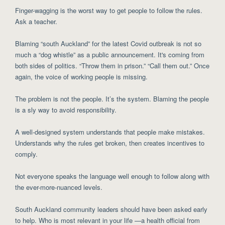
Finger-wagging is the worst way to get people to follow the rules.
Ask a teacher.
Blaming “south Auckland” for the latest Covid outbreak is not so
much a “dog whistle” as a public announcement. It's coming from
both sides of politics. “Throw them in prison.” “Call them out.” Once
again, the voice of working people is missing.
The problem is not the people. It’s the system. Blaming the people
is a sly way to avoid responsibility.
A well-designed system understands that people make mistakes.
Understands why the rules get broken, then creates incentives to
comply.
Not everyone speaks the language well enough to follow along with
the ever-more-nuanced levels.
South Auckland community leaders should have been asked early
to help. Who is most relevant in your life —a health official from