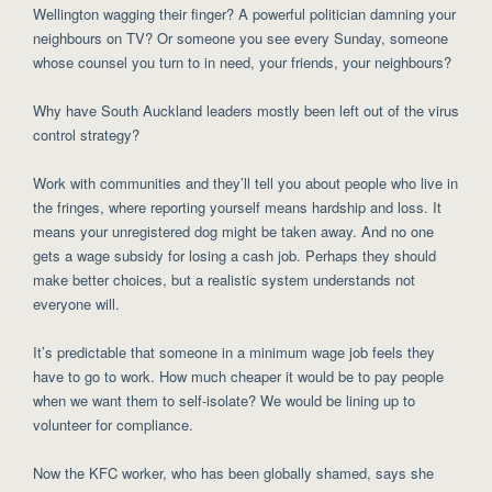
Wellington wagging their finger? A powerful politician damning your
neighbours on TV? Or someone you see every Sunday, someone
whose counsel you turn to in need, your friends, your neighbours?
Why have South Auckland leaders mostly been left out of the virus
control strategy?
Work with communities and they’ll tell you about people who live in
the fringes, where reporting yourself means hardship and loss. It
means your unregistered dog might be taken away. And no one
gets a wage subsidy for losing a cash job. Perhaps they should
make better choices, but a realistic system understands not
everyone will.
It’s predictable that someone in a minimum wage job feels they
have to go to work. How much cheaper it would be to pay people
when we want them to self-isolate? We would be lining up to
volunteer for compliance.
Now the KFC worker, who has been globally shamed, says she