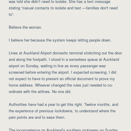
was told she didn’t need to isolate. She has a text message
stating “casual contacts to isolate and test —families don't need
to”.
Believe the woman.
I believe her because the system keeps letting people down.
Lines at Auckland Airport domestic terminal stretching out the door
and along the footpath. I stood in a senseless queue at Auckland
airport on Sunday, waiting in line as every passenger was
screened before entering the airport. I expected screening. I did
not expect to have to present an official document to prove my
home address. Whoever changed the rules just needed to co-
ordinate with the airlines. No one did.
Authorities have had a year to get this right. Twelve months, and
the experience of previous lockdowns, to understand where the
pain points are and to ease them.
The incompetence on Auckland’s southern motorway on Sunday