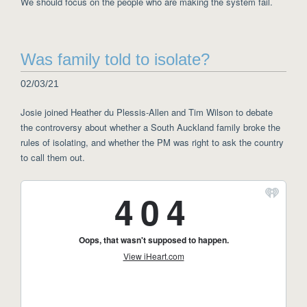
We should focus on the people who are making the system fail.
Was family told to isolate?
02/03/21
Josie joined Heather du Plessis-Allen and Tim Wilson to debate
the controversy about whether a South Auckland family broke the
rules of isolating, and whether the PM was right to ask the country
to call them out.