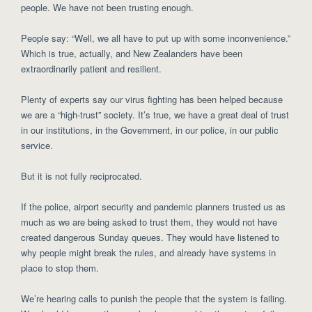
people. We have not been trusting enough.
People say: “Well, we all have to put up with some inconvenience.”
Which is true, actually, and New Zealanders have been
extraordinarily patient and resilient.
Plenty of experts say our virus fighting has been helped because
we are a “high-trust” society. It’s true, we have a great deal of trust
in our institutions, in the Government, in our police, in our public
service.
But it is not fully reciprocated.
If the police, airport security and pandemic planners trusted us as
much as we are being asked to trust them, they would not have
created dangerous Sunday queues. They would have listened to
why people might break the rules, and already have systems in
place to stop them.
We’re hearing calls to punish the people that the system is failing.