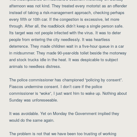
afternoon was not kind. They treated every motorist as an offender
instead of taking a risk-management approach, checking perhaps
every fifth or 10th car. If the congestion is excessive, let more
through. After all, the roadblock didn’t keep a single person safe.
Its target was not people infected with the virus. It was to deter
people from entering the city needlessly. It was heartless
deterrence. They made children wait in a five-hour queue in a car
in midsummer. They made 90-year-olds toilet beside the motorway
and stock trucks idle in the heat. It was despicable to subject
animals to needless distress.
The police commissioner has championed “policing by consent”.
Fiascos undermine consent. I don’t care if the police
commissioner is “woke”, I just want him to wake up. Nothing about
Sunday was unforeseeable.
It was avoidable. Yet on Monday the Government implied they
would do the same again.
The problem is not that we have been too trusting of working