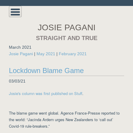
JOSIE PAGANI
STRAIGHT AND TRUE
March 2021
Josie Pagani
|
May 2021
|
February 2021
Lockdown Blame Game
03/03/21
Josie's column was first published on Stuff
.
The blame game went global. Agence France-Presse reported to
the world: “Jacinda Ardern urges New Zealanders to ‘call out’
Covid-19 rule-breakers.”