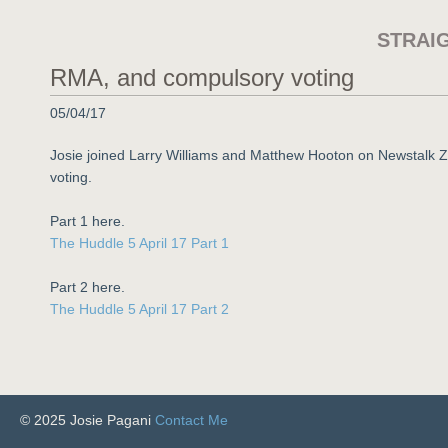
STRAI
RMA, and compulsory voting
05/04/17
Josie joined Larry Williams and Matthew Hooton on Newstalk
voting.
Part 1 here.
The Huddle 5 April 17 Part 1
Part 2 here.
The Huddle 5 April 17 Part 2
© 2025 Josie Pagani
Contact Me