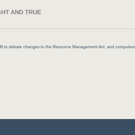
GHT AND TRUE
 ZB to debate changes to the Resource Management Act, and compulso